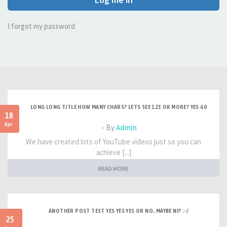
I forgot my password
LONG LONG TITLE HOW MANY CHARS? LETS SEE 123 OK MORE? YES 60
18
Apr
- By
Admin
We have created lots of YouTube videos just so you can
achieve [...]
READ MORE
ANOTHER POST TEST YES YES YES OR NO, MAYBE NI? :-/
25