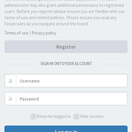
administrator may also grant additional permissions to registered
users. Before you register please ensure you are familiar with our
terms of use and related policies. Please ensure you read any
forum rules as you navigate around the board.
Terms of use
|
Privacy policy
Register
SIGN IN ONTO YOUR ACCOUNT
Username:
Password:
Keep me logged in
Hide session
Log me in