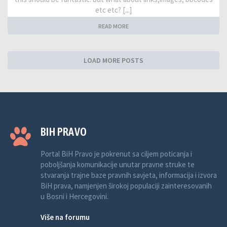
etc etc? [...]
READ MORE
LOAD MORE POSTS
BIH PRAVO
Portal BiH Pravo je pokrenut sa ciljem poticanja i
poboljšanja komunikacije unutar pravne struke te
stvaranja trajne baze pravnih savjeta, informacija i izvora
BiH prava, namjenjen širokoj populaciji zainteresovanih
u Bosni i Hercegovini.
Više na forumu