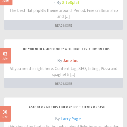
June
- By
SiteSplat
The best flat phpBB theme around. Period. Fine craftmanship
and [...]
READ MORE
DO YOU NEED A SUPER MOD? WELL HERE IT IS. CHEW ON THIS
03
July
- By
Jane lou
All you need is right here. Content tag, SEO, listing, Pizza and
spaghetti [...]
READ MORE
LASAGNA ON ME THIS TIME OK? I GOT PLENTY OF CASH
30
Dec
- By
Larry Page
this should be fantastic. but what about links,images, bbcodes