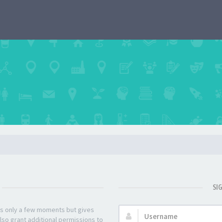
SI
kes only a few moments but gives
Username:
lso grant additional permissions to