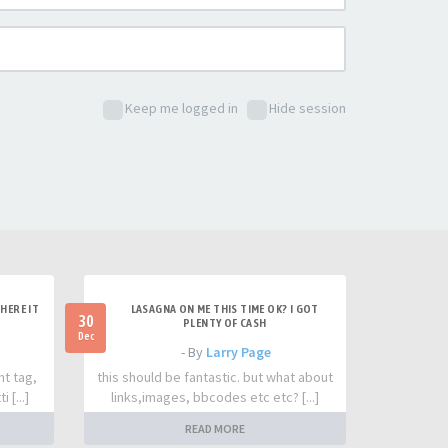
Keep me logged in
Hide session
HERE IT
LASAGNA ON ME THIS TIME OK? I GOT
30
PLENTY OF CASH
Dec
- By
Larry Page
nt tag,
this should be fantastic. but what about
 [...]
links,images, bbcodes etc etc? [...]
READ MORE