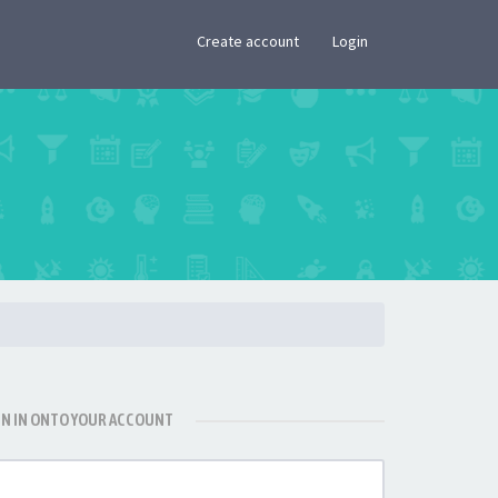
×
Create account
Login
GN IN ONTO YOUR ACCOUNT