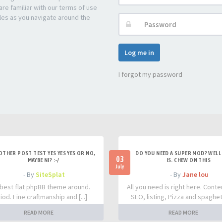
re familiar with our terms of use
les as you navigate around the
Password:
Log me in
I forgot my password
OTHER POST TEST YES YES YES OR NO,
DO YOU NEED A SUPER MOD? WELL 
03
MAYBE NI? :-/
IS. CHEW ON THIS
July
- By
SiteSplat
- By
Jane lou
best flat phpBB theme around.
All you need is right here. Conte
iod. Fine craftmanship and [...]
SEO, listing, Pizza and spaghetti
READ MORE
READ MORE