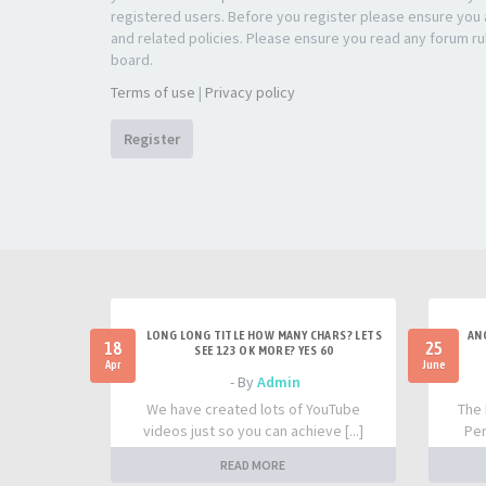
registered users. Before you register please ensure you a
and related policies. Please ensure you read any forum ru
board.
Terms of use
|
Privacy policy
Register
LONG LONG TITLE HOW MANY CHARS? LETS
AN
18
25
SEE 123 OK MORE? YES 60
Apr
June
- By
Admin
We have created lots of YouTube
The 
videos just so you can achieve [...]
Per
READ MORE