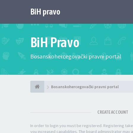
BiH pravo
BiH Pravo
Bosanskohercegovački pravni portal
Bosanskohercegovački pravni portal
CREATE ACCOUNT
In order to login you must be registered. Registering ta
you increased capabilities. The board administrator may a