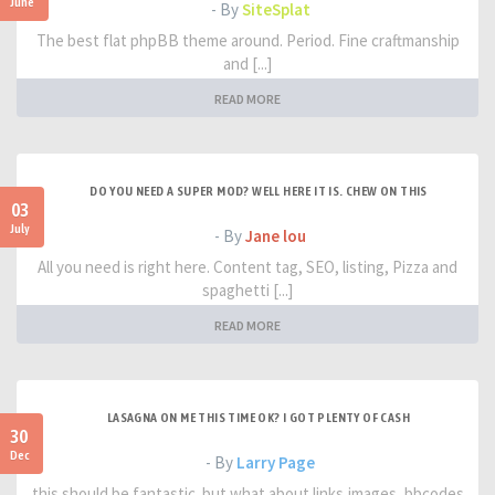
June
- By
SiteSplat
The best flat phpBB theme around. Period. Fine craftmanship
and [...]
READ MORE
DO YOU NEED A SUPER MOD? WELL HERE IT IS. CHEW ON THIS
03
July
- By
Jane lou
All you need is right here. Content tag, SEO, listing, Pizza and
spaghetti [...]
READ MORE
LASAGNA ON ME THIS TIME OK? I GOT PLENTY OF CASH
30
Dec
- By
Larry Page
this should be fantastic. but what about links,images, bbcodes