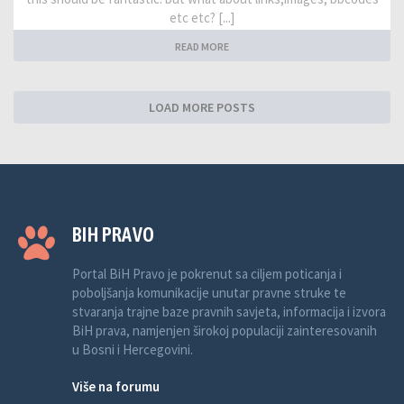
etc etc? [...]
READ MORE
LOAD MORE POSTS
BIH PRAVO
Portal BiH Pravo je pokrenut sa ciljem poticanja i
poboljšanja komunikacije unutar pravne struke te
stvaranja trajne baze pravnih savjeta, informacija i izvora
BiH prava, namjenjen širokoj populaciji zainteresovanih
u Bosni i Hercegovini.
Više na forumu