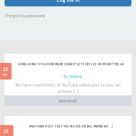
I forgot my password
LONG LONG TITLE HOW MANY CHARS? LETS SEE 123 OK MORE? YES 60
18
Apr
- By
Admin
We have created lots of YouTube videos just so you can
achieve [...]
READ MORE
ANOTHER POST TEST YES YES YES OR NO, MAYBE NI? :-/
25