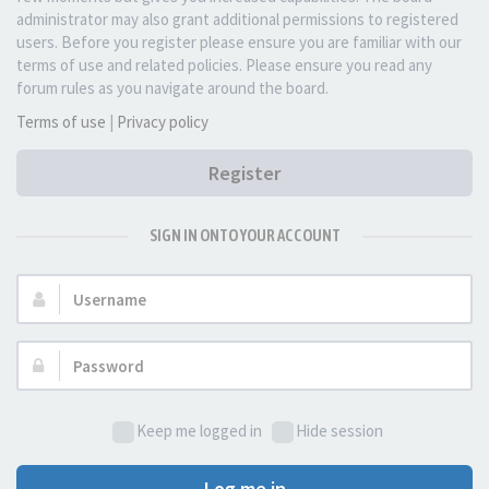
administrator may also grant additional permissions to registered
users. Before you register please ensure you are familiar with our
terms of use and related policies. Please ensure you read any
forum rules as you navigate around the board.
Terms of use
|
Privacy policy
Register
SIGN IN ONTO YOUR ACCOUNT
Username:
Password:
Keep me logged in
Hide session
Log me in