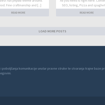
best flat phpBB theme around.
All you need is right here. Conte
iod. Fine craftmanship and [...]
SEO, listing, Pizza and spaghetti
READ MORE
READ MORE
LOAD MORE POSTS
 i poboljšanja komunikacije unutar pravne struke te stvaranja trajne baze pr
cegovini.