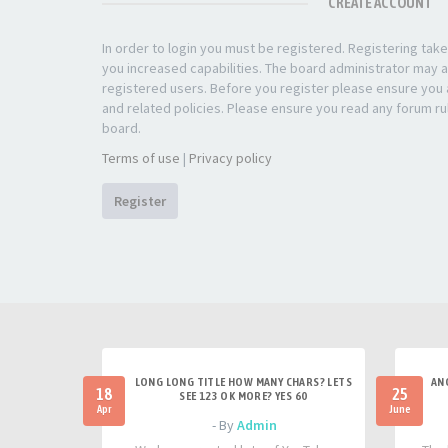
CREATE ACCOUNT
In order to login you must be registered. Registering ta
you increased capabilities. The board administrator may a
registered users. Before you register please ensure you a
and related policies. Please ensure you read any forum ru
board.
Terms of use
|
Privacy policy
Register
LONG LONG TITLE HOW MANY CHARS? LETS
AN
18
25
SEE 123 OK MORE? YES 60
Apr
June
- By
Admin