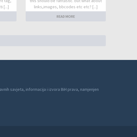
nt tag,
this should be fantastic. but what about
 [...]
links,images, bbcodes etc etc? [...]
READ MORE
avnih savjeta, informacija i izvora BiH prava, namjenjen