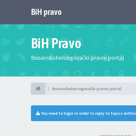
BiH pravo
BiH Pravo
Bosanskohercegovački pravni portal
Bosanskohercegovački pravni portal
You need to login in order to reply to topics withi