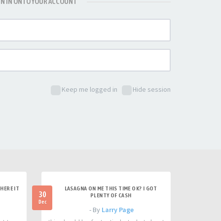
GN IN ONTO YOUR ACCOUNT
Keep me logged in
Hide session
HERE IT
LASAGNA ON ME THIS TIME OK? I GOT
30
PLENTY OF CASH
Dec
- By
Larry Page