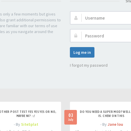
SI
kes only a few moments but gives
Username:
lso grant additional permissions to
re familiar with our terms of use
les as you navigate around the
Password:
Log me in
I forgot my password
OTHER POST TEST YES YES YES OR NO,
DO YOU NEED A SUPER MOD? WELL 
03
MAYBE NI? :-/
IS. CHEW ON THIS
July
- By
SiteSplat
- By
Jane lou