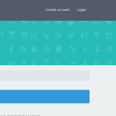
×
Create account
Login