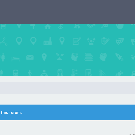
n this forum.