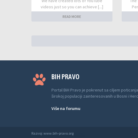
We have created lots of YouTube
The 
videos just so you can achieve [...]
Per
READ MORE
BIH PRAVO
Portal BiH Pravo je pokrenut sa ciljem poticanja
širokoj populaciji zainteresovanih u Bosni i Her
Više na forumu
Razvoj: www.bih-pravo.org
Anwalt