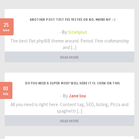
ANOTHER POST TEST YES YES YES OR NO, MAYBE NI? :-/
25
June
- By
SiteSplat
The best flat phpBB theme around. Period. Fine craftmanship
and [...]
READ MORE
DO YOU NEED A SUPER MOD? WELL HERE IT IS. CHEW ON THIS
03
July
- By
Jane lou
All you need is right here. Content tag, SEO, listing, Pizza and
spaghetti [...]
READ MORE