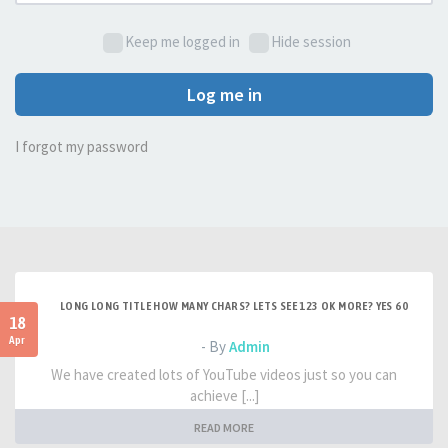
Keep me logged in
Hide session
Log me in
I forgot my password
LONG LONG TITLE HOW MANY CHARS? LETS SEE 123 OK MORE? YES 60
18
Apr
- By
Admin
We have created lots of YouTube videos just so you can
achieve [...]
READ MORE