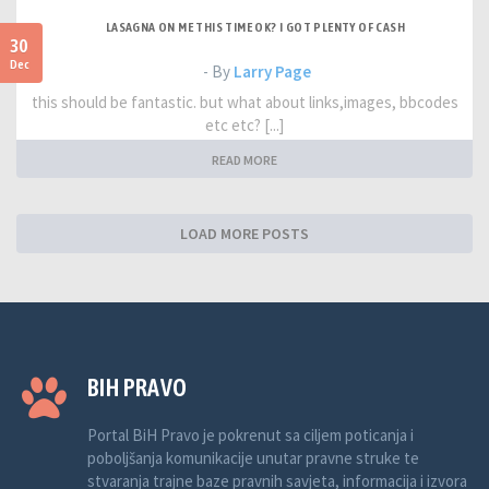
LASAGNA ON ME THIS TIME OK? I GOT PLENTY OF CASH
30
Dec
- By
Larry Page
this should be fantastic. but what about links,images, bbcodes
etc etc? [...]
READ MORE
LOAD MORE POSTS
BIH PRAVO
Portal BiH Pravo je pokrenut sa ciljem poticanja i
poboljšanja komunikacije unutar pravne struke te
stvaranja trajne baze pravnih savjeta, informacija i izvora