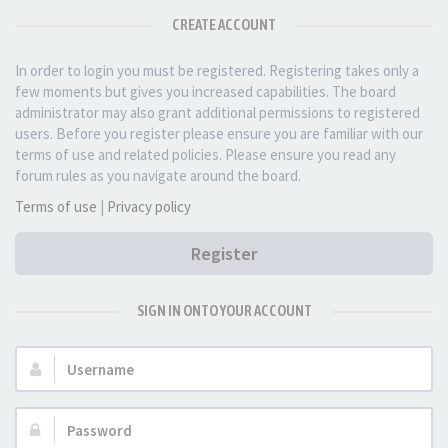
CREATE ACCOUNT
In order to login you must be registered. Registering takes only a
few moments but gives you increased capabilities. The board
administrator may also grant additional permissions to registered
users. Before you register please ensure you are familiar with our
terms of use and related policies. Please ensure you read any
forum rules as you navigate around the board.
Terms of use
|
Privacy policy
Register
SIGN IN ONTO YOUR ACCOUNT
Username:
Password: