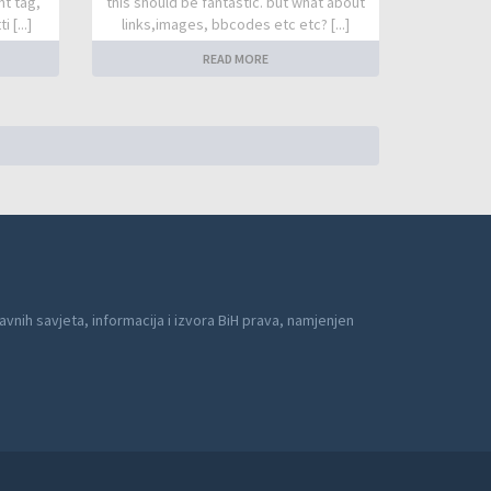
nt tag,
this should be fantastic. but what about
 [...]
links,images, bbcodes etc etc? [...]
READ MORE
avnih savjeta, informacija i izvora BiH prava, namjenjen