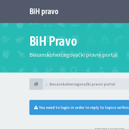
BiH pravo
BiH Pravo
Bosanskohercegovački pravni portal
Bosanskohercegovački pravni portal
You need to login in order to reply to topics withi