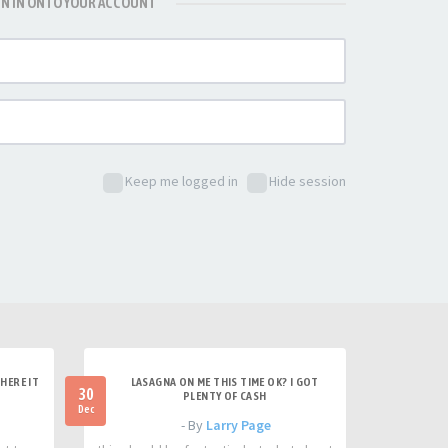
GN IN ONTO YOUR ACCOUNT
Keep me logged in
Hide session
HERE IT
LASAGNA ON ME THIS TIME OK? I GOT
30
PLENTY OF CASH
Dec
- By
Larry Page