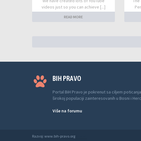
We have created lots of YouTube
The 
videos just so you can achieve [...]
Per
READ MORE
BIH PRAVO
Portal BiH Pravo je pokrenut sa ciljem poticanja
širokoj populaciji zainteresovanih u Bosni i Her
Više na forumu
Razvoj: www.bih-pravo.org
Anwalt