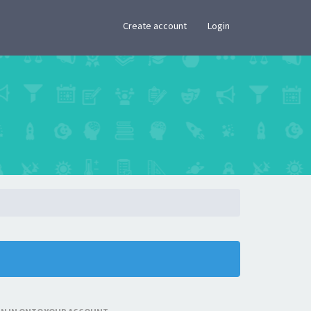
×
Create account
Login