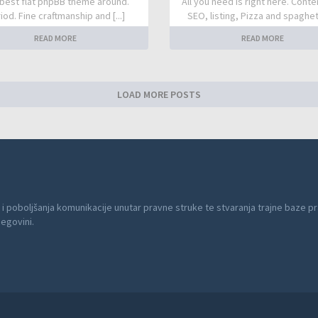
best flat phpBB theme around.
All you need is right here. Conte
iod. Fine craftmanship and [...]
SEO, listing, Pizza and spaghetti
READ MORE
READ MORE
LOAD MORE POSTS
 i poboljšanja komunikacije unutar pravne struke te stvaranja trajne baze pr
cegovini.