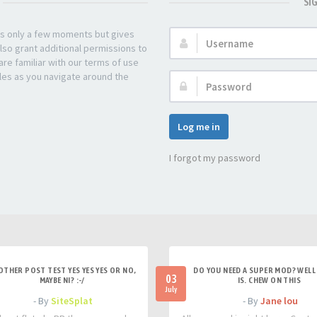
SI
kes only a few moments but gives
Username:
lso grant additional permissions to
re familiar with our terms of use
les as you navigate around the
Password:
Log me in
I forgot my password
OTHER POST TEST YES YES YES OR NO,
DO YOU NEED A SUPER MOD? WELL 
03
MAYBE NI? :-/
IS. CHEW ON THIS
July
- By
SiteSplat
- By
Jane lou