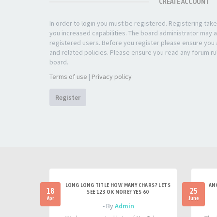
CREATE ACCOUNT
In order to login you must be registered. Registering ta
you increased capabilities. The board administrator may a
registered users. Before you register please ensure you a
and related policies. Please ensure you read any forum ru
board.
Terms of use
|
Privacy policy
Register
LONG LONG TITLE HOW MANY CHARS? LETS
AN
18
25
SEE 123 OK MORE? YES 60
Apr
June
- By
Admin