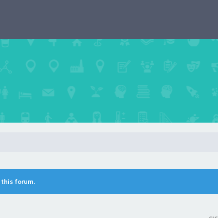
n this forum.