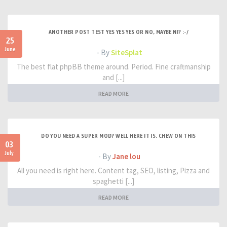
ANOTHER POST TEST YES YES YES OR NO, MAYBE NI? :-/
25
June
- By
SiteSplat
The best flat phpBB theme around. Period. Fine craftmanship
and [...]
READ MORE
DO YOU NEED A SUPER MOD? WELL HERE IT IS. CHEW ON THIS
03
July
- By
Jane lou
All you need is right here. Content tag, SEO, listing, Pizza and
spaghetti [...]
READ MORE