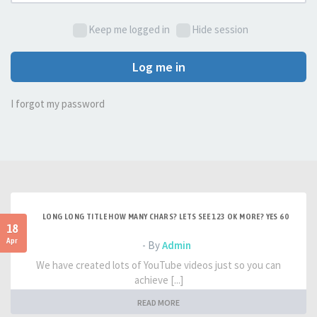
Keep me logged in
Hide session
Log me in
I forgot my password
LONG LONG TITLE HOW MANY CHARS? LETS SEE 123 OK MORE? YES 60
18
Apr
- By
Admin
We have created lots of YouTube videos just so you can
achieve [...]
READ MORE