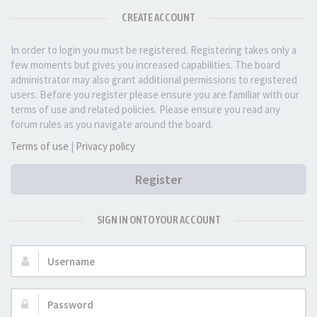
CREATE ACCOUNT
In order to login you must be registered. Registering takes only a
few moments but gives you increased capabilities. The board
administrator may also grant additional permissions to registered
users. Before you register please ensure you are familiar with our
terms of use and related policies. Please ensure you read any
forum rules as you navigate around the board.
Terms of use
|
Privacy policy
Register
SIGN IN ONTO YOUR ACCOUNT
Username:
Password: