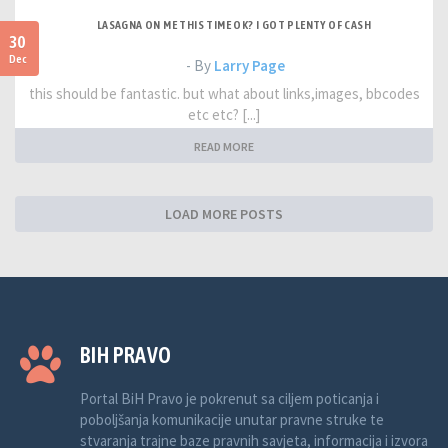
LASAGNA ON ME THIS TIME OK? I GOT PLENTY OF CASH
30
Dec
- By
Larry Page
this should be fantastic. but what about links,images, bbcodes
etc etc? [...]
READ MORE
LOAD MORE POSTS
BIH PRAVO
Portal BiH Pravo je pokrenut sa ciljem poticanja i
poboljšanja komunikacije unutar pravne struke te
stvaranja trajne baze pravnih savjeta, informacija i izvora