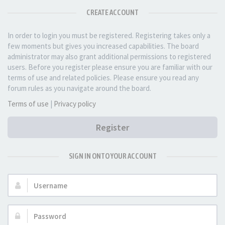
CREATE ACCOUNT
In order to login you must be registered. Registering takes only a
few moments but gives you increased capabilities. The board
administrator may also grant additional permissions to registered
users. Before you register please ensure you are familiar with our
terms of use and related policies. Please ensure you read any
forum rules as you navigate around the board.
Terms of use
|
Privacy policy
Register
SIGN IN ONTO YOUR ACCOUNT
Username:
Password: