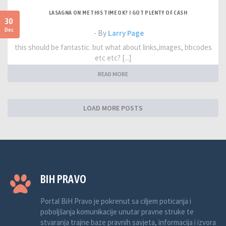
LASAGNA ON ME THIS TIME OK? I GOT PLENTY OF CASH
30
Dec
- By
Larry Page
this should be fantastic. but what about links,images, bbcodes
etc etc? [...]
READ MORE
LOAD MORE POSTS
BIH PRAVO
Portal BiH Pravo je pokrenut sa ciljem poticanja i
poboljšanja komunikacije unutar pravne struke te
stvaranja trajne baze pravnih savjeta, informacija i izvora