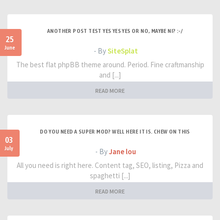
ANOTHER POST TEST YES YES YES OR NO, MAYBE NI? :-/
25
June
- By
SiteSplat
The best flat phpBB theme around. Period. Fine craftmanship
and [...]
READ MORE
DO YOU NEED A SUPER MOD? WELL HERE IT IS. CHEW ON THIS
03
July
- By
Jane lou
All you need is right here. Content tag, SEO, listing, Pizza and
spaghetti [...]
READ MORE