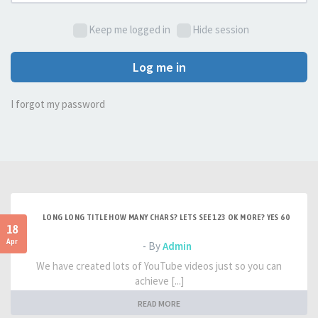
Keep me logged in
Hide session
Log me in
I forgot my password
LONG LONG TITLE HOW MANY CHARS? LETS SEE 123 OK MORE? YES 60
18
Apr
- By
Admin
We have created lots of YouTube videos just so you can
achieve [...]
READ MORE