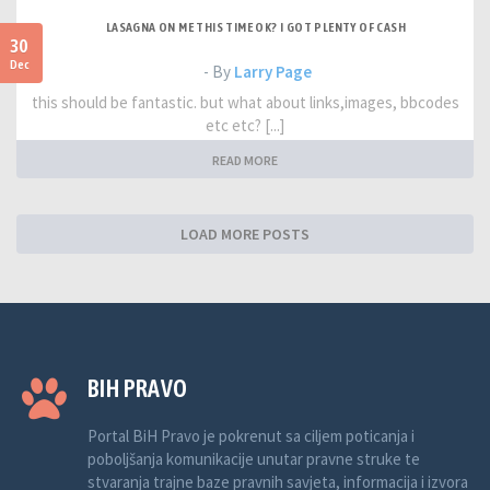
LASAGNA ON ME THIS TIME OK? I GOT PLENTY OF CASH
30
Dec
- By
Larry Page
this should be fantastic. but what about links,images, bbcodes
etc etc? [...]
READ MORE
LOAD MORE POSTS
BIH PRAVO
Portal BiH Pravo je pokrenut sa ciljem poticanja i
poboljšanja komunikacije unutar pravne struke te
stvaranja trajne baze pravnih savjeta, informacija i izvora