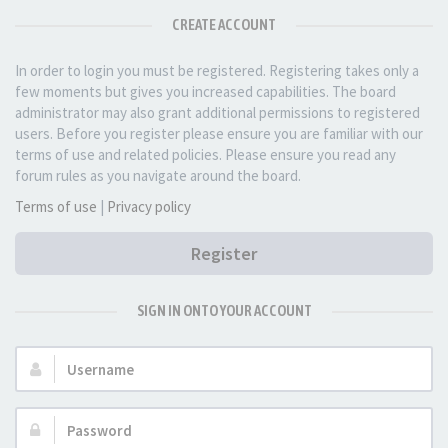
CREATE ACCOUNT
In order to login you must be registered. Registering takes only a
few moments but gives you increased capabilities. The board
administrator may also grant additional permissions to registered
users. Before you register please ensure you are familiar with our
terms of use and related policies. Please ensure you read any
forum rules as you navigate around the board.
Terms of use
|
Privacy policy
Register
SIGN IN ONTO YOUR ACCOUNT
Username:
Password: