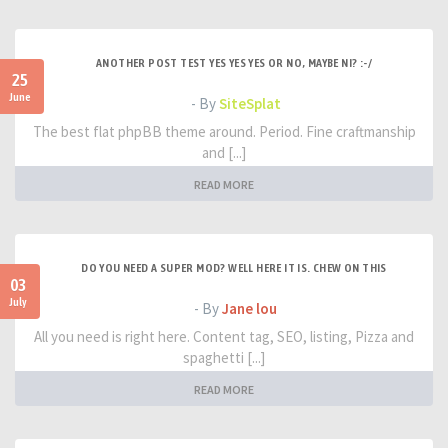
ANOTHER POST TEST YES YES YES OR NO, MAYBE NI? :-/
25
June
- By
SiteSplat
The best flat phpBB theme around. Period. Fine craftmanship
and [...]
READ MORE
DO YOU NEED A SUPER MOD? WELL HERE IT IS. CHEW ON THIS
03
July
- By
Jane lou
All you need is right here. Content tag, SEO, listing, Pizza and
spaghetti [...]
READ MORE