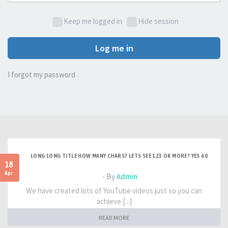
Keep me logged in
Hide session
Log me in
I forgot my password
LONG LONG TITLE HOW MANY CHARS? LETS SEE 123 OK MORE? YES 60
18
Apr
- By
Admin
We have created lots of YouTube videos just so you can
achieve [...]
READ MORE