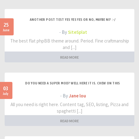
ANOTHER POST TEST YES YES YES OR NO, MAYBE NI? :-/
25
June
- By
SiteSplat
The best flat phpBB theme around. Period. Fine craftmanship
and [...]
READ MORE
DO YOU NEED A SUPER MOD? WELL HERE IT IS. CHEW ON THIS
03
July
- By
Jane lou
All you need is right here. Content tag, SEO, listing, Pizza and
spaghetti [...]
READ MORE