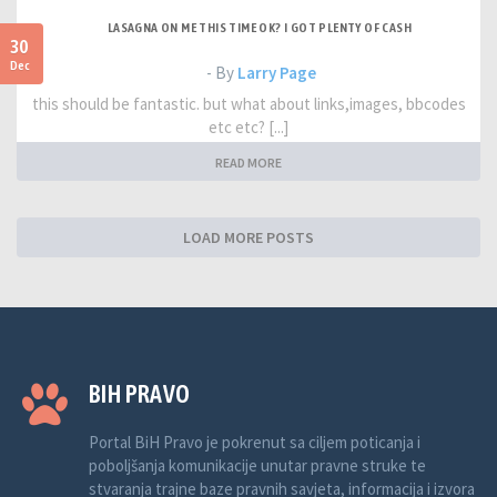
LASAGNA ON ME THIS TIME OK? I GOT PLENTY OF CASH
30
Dec
- By
Larry Page
this should be fantastic. but what about links,images, bbcodes
etc etc? [...]
READ MORE
LOAD MORE POSTS
BIH PRAVO
Portal BiH Pravo je pokrenut sa ciljem poticanja i
poboljšanja komunikacije unutar pravne struke te
stvaranja trajne baze pravnih savjeta, informacija i izvora