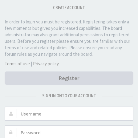
CREATE ACCOUNT
In order to login you must be registered. Registering takes only a
few moments but gives you increased capabilities. The board
administrator may also grant additional permissions to registered
users. Before you register please ensure you are familiar with our
terms of use and related policies. Please ensure you read any
forum rules as you navigate around the board.
Terms of use
|
Privacy policy
Register
SIGN IN ONTO YOUR ACCOUNT
Username:
Password: