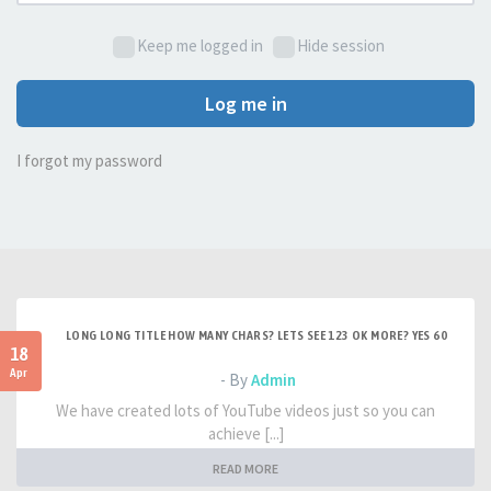
Keep me logged in
Hide session
Log me in
I forgot my password
LONG LONG TITLE HOW MANY CHARS? LETS SEE 123 OK MORE? YES 60
18
Apr
- By
Admin
We have created lots of YouTube videos just so you can
achieve [...]
READ MORE