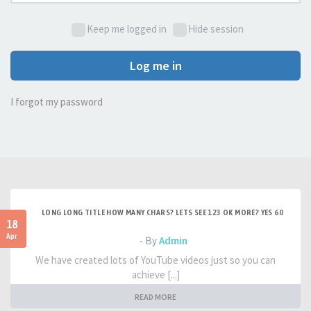
Keep me logged in
Hide session
Log me in
I forgot my password
LONG LONG TITLE HOW MANY CHARS? LETS SEE 123 OK MORE? YES 60
18
Apr
- By
Admin
We have created lots of YouTube videos just so you can
achieve [...]
READ MORE