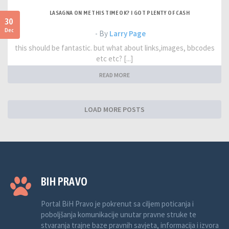
LASAGNA ON ME THIS TIME OK? I GOT PLENTY OF CASH
30
Dec
- By
Larry Page
this should be fantastic. but what about links,images, bbcodes
etc etc? [...]
READ MORE
LOAD MORE POSTS
BIH PRAVO
Portal BiH Pravo je pokrenut sa ciljem poticanja i
poboljšanja komunikacije unutar pravne struke te
stvaranja trajne baze pravnih savjeta, informacija i izvora