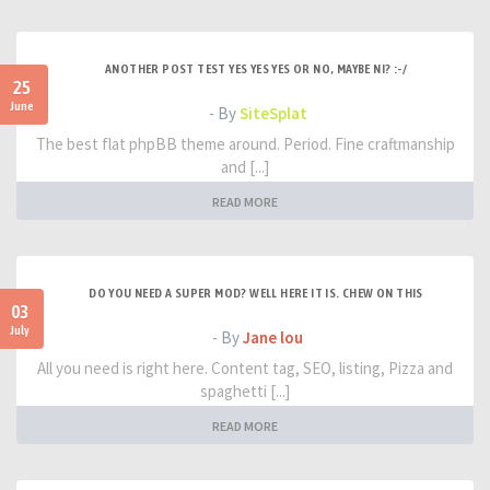
ANOTHER POST TEST YES YES YES OR NO, MAYBE NI? :-/
25
June
- By
SiteSplat
The best flat phpBB theme around. Period. Fine craftmanship
and [...]
READ MORE
DO YOU NEED A SUPER MOD? WELL HERE IT IS. CHEW ON THIS
03
July
- By
Jane lou
All you need is right here. Content tag, SEO, listing, Pizza and
spaghetti [...]
READ MORE