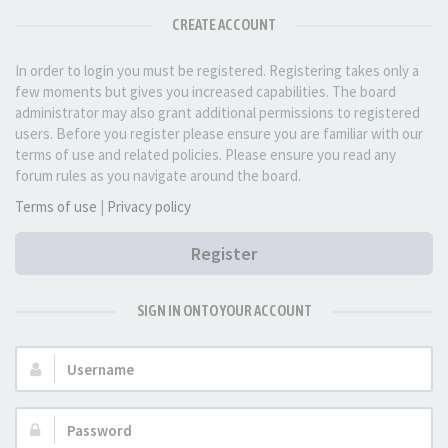
CREATE ACCOUNT
In order to login you must be registered. Registering takes only a
few moments but gives you increased capabilities. The board
administrator may also grant additional permissions to registered
users. Before you register please ensure you are familiar with our
terms of use and related policies. Please ensure you read any
forum rules as you navigate around the board.
Terms of use
|
Privacy policy
Register
SIGN IN ONTO YOUR ACCOUNT
Username:
Password: