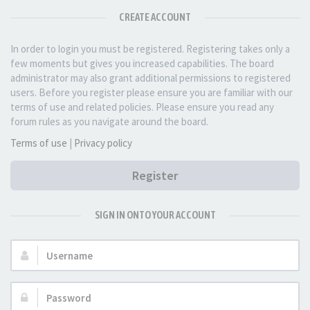
CREATE ACCOUNT
In order to login you must be registered. Registering takes only a
few moments but gives you increased capabilities. The board
administrator may also grant additional permissions to registered
users. Before you register please ensure you are familiar with our
terms of use and related policies. Please ensure you read any
forum rules as you navigate around the board.
Terms of use
|
Privacy policy
Register
SIGN IN ONTO YOUR ACCOUNT
Username:
Password: