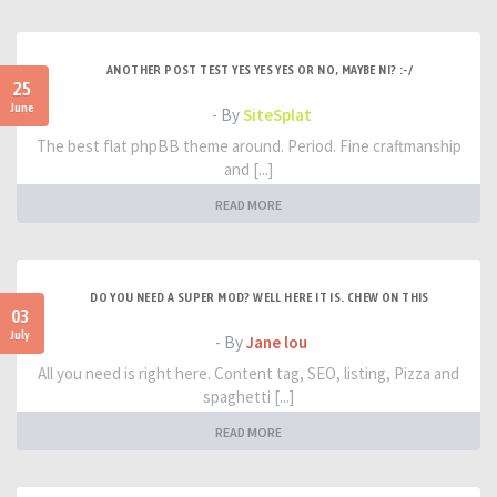
ANOTHER POST TEST YES YES YES OR NO, MAYBE NI? :-/
25
June
- By
SiteSplat
The best flat phpBB theme around. Period. Fine craftmanship
and [...]
READ MORE
DO YOU NEED A SUPER MOD? WELL HERE IT IS. CHEW ON THIS
03
July
- By
Jane lou
All you need is right here. Content tag, SEO, listing, Pizza and
spaghetti [...]
READ MORE