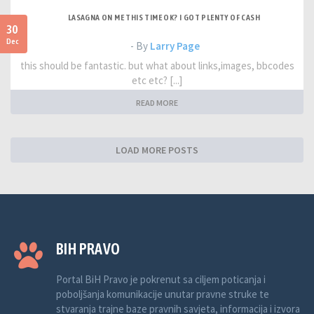
LASAGNA ON ME THIS TIME OK? I GOT PLENTY OF CASH
30
Dec
- By
Larry Page
this should be fantastic. but what about links,images, bbcodes
etc etc? [...]
READ MORE
LOAD MORE POSTS
BIH PRAVO
Portal BiH Pravo je pokrenut sa ciljem poticanja i
poboljšanja komunikacije unutar pravne struke te
stvaranja trajne baze pravnih savjeta, informacija i izvora