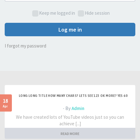
Keep me logged in
Hide session
Log me in
I forgot my password
LONG LONG TITLE HOW MANY CHARS? LETS SEE 123 OK MORE? YES 60
18
Apr
- By
Admin
We have created lots of YouTube videos just so you can
achieve [...]
READ MORE