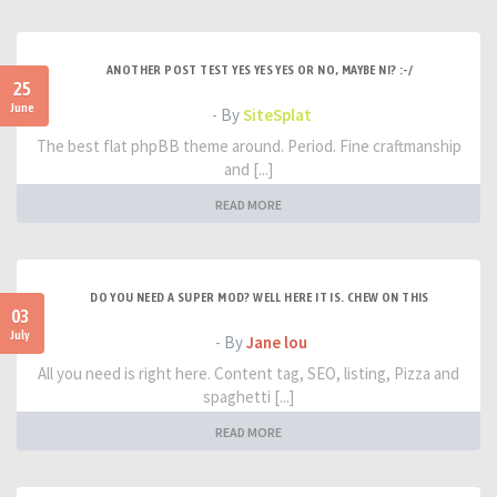
ANOTHER POST TEST YES YES YES OR NO, MAYBE NI? :-/
25
June
- By
SiteSplat
The best flat phpBB theme around. Period. Fine craftmanship
and [...]
READ MORE
DO YOU NEED A SUPER MOD? WELL HERE IT IS. CHEW ON THIS
03
July
- By
Jane lou
All you need is right here. Content tag, SEO, listing, Pizza and
spaghetti [...]
READ MORE