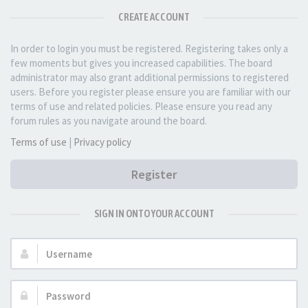
CREATE ACCOUNT
In order to login you must be registered. Registering takes only a
few moments but gives you increased capabilities. The board
administrator may also grant additional permissions to registered
users. Before you register please ensure you are familiar with our
terms of use and related policies. Please ensure you read any
forum rules as you navigate around the board.
Terms of use
|
Privacy policy
Register
SIGN IN ONTO YOUR ACCOUNT
Username:
Password: