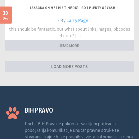
LASAGNA ON ME THIS TIME OK? I GOT PLENTY OF CASH
30
Dec
- By
Larry Page
this should be fantastic. but what about links,images, bbcodes
etc etc? [...]
READ MORE
LOAD MORE POSTS
BIH PRAVO
Portal BiH Pravo je pokrenut sa ciljem poticanja i
poboljšanja komunikacije unutar pravne struke te
stvaranja trajne baze pravnih savjeta, informacija i izvora