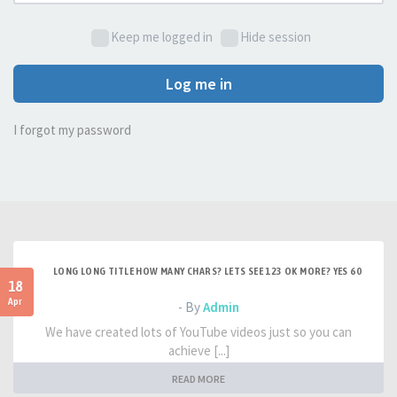
Keep me logged in
Hide session
Log me in
I forgot my password
LONG LONG TITLE HOW MANY CHARS? LETS SEE 123 OK MORE? YES 60
18
Apr
- By
Admin
We have created lots of YouTube videos just so you can
achieve [...]
READ MORE