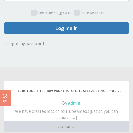
Keep me logged in
Hide session
Log me in
I forgot my password
LONG LONG TITLE HOW MANY CHARS? LETS SEE 123 OK MORE? YES 60
18
Apr
- By
Admin
We have created lots of YouTube videos just so you can
achieve [...]
READ MORE