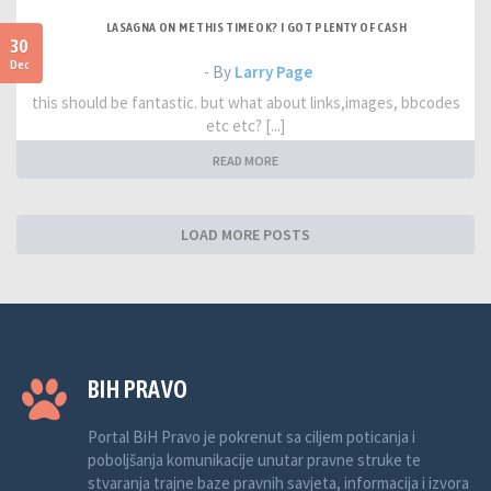
LASAGNA ON ME THIS TIME OK? I GOT PLENTY OF CASH
30
Dec
- By
Larry Page
this should be fantastic. but what about links,images, bbcodes
etc etc? [...]
READ MORE
LOAD MORE POSTS
BIH PRAVO
Portal BiH Pravo je pokrenut sa ciljem poticanja i
poboljšanja komunikacije unutar pravne struke te
stvaranja trajne baze pravnih savjeta, informacija i izvora