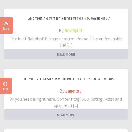
ANOTHER POST TEST YES YES YES OR NO, MAYBE NI? :-/
25
June
- By
SiteSplat
The best flat phpBB theme around. Period. Fine craftmanship
and [...]
READ MORE
DO YOU NEED A SUPER MOD? WELL HERE IT IS. CHEW ON THIS
03
July
- By
Jane lou
All you need is right here. Content tag, SEO, listing, Pizza and
spaghetti [...]
READ MORE