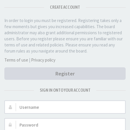
CREATE ACCOUNT
In order to login you must be registered. Registering takes only a
few moments but gives you increased capabilities. The board
administrator may also grant additional permissions to registered
users. Before you register please ensure you are familiar with our
terms of use and related policies. Please ensure you read any
forum rules as you navigate around the board.
Terms of use
|
Privacy policy
Register
SIGN IN ONTO YOUR ACCOUNT
Username:
Password: