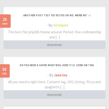
ANOTHER POST TEST YES YES YES OR NO, MAYBE NI? :-/
25
June
- By
SiteSplat
The best flat phpBB theme around. Period. Fine craftmanship
and [...]
READ MORE
DO YOU NEED A SUPER MOD? WELL HERE IT IS. CHEW ON THIS
03
July
- By
Jane lou
All you need is right here. Content tag, SEO, listing, Pizza and
spaghetti [...]
READ MORE