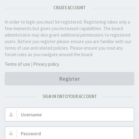
CREATE ACCOUNT
In order to login you must be registered. Registering takes only a
few moments but gives you increased capabilities. The board
administrator may also grant additional permissions to registered
users. Before you register please ensure you are familiar with our
terms of use and related policies. Please ensure you read any
forum rules as you navigate around the board.
Terms of use
|
Privacy policy
Register
SIGN IN ONTO YOUR ACCOUNT
Username:
Password: