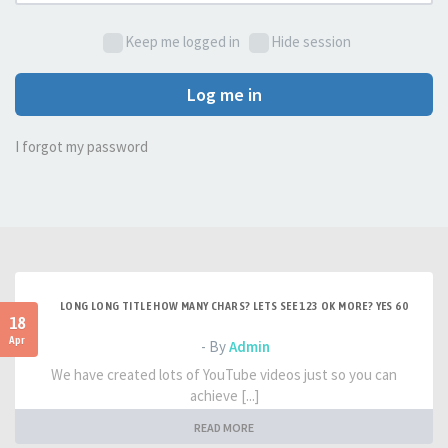
Keep me logged in
Hide session
Log me in
I forgot my password
LONG LONG TITLE HOW MANY CHARS? LETS SEE 123 OK MORE? YES 60
18
Apr
- By
Admin
We have created lots of YouTube videos just so you can
achieve [...]
READ MORE