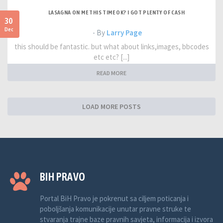
LASAGNA ON ME THIS TIME OK? I GOT PLENTY OF CASH
30
Dec
- By
Larry Page
this should be fantastic. but what about links,images, bbcodes
etc etc? [...]
READ MORE
LOAD MORE POSTS
BIH PRAVO
Portal BiH Pravo je pokrenut sa ciljem poticanja i
poboljšanja komunikacije unutar pravne struke te
stvaranja trajne baze pravnih savjeta, informacija i izvora