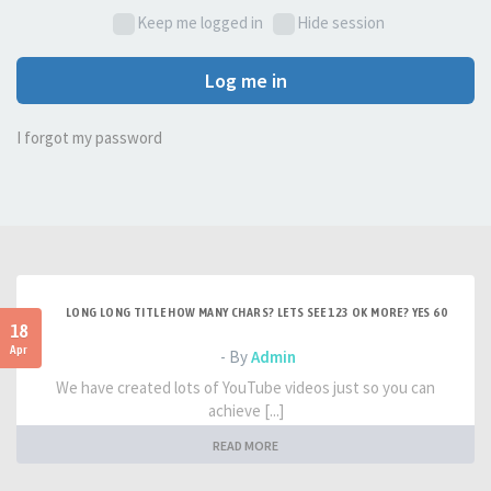
Keep me logged in
Hide session
Log me in
I forgot my password
LONG LONG TITLE HOW MANY CHARS? LETS SEE 123 OK MORE? YES 60
18
Apr
- By
Admin
We have created lots of YouTube videos just so you can
achieve [...]
READ MORE