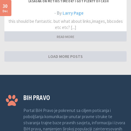
LASAGNA ON ME THIS TIME OK? I GOT PLENTY OF CASH
30
Dec
- By
Larry Page
this should be fantastic. but what about links,images, bbcodes
etc etc? [...]
READ MORE
LOAD MORE POSTS
BIH PRAVO
Portal BiH Pravo je pokrenut sa ciljem poticanja i
poboljšanja komunikacije unutar pravne struke te
stvaranja trajne baze pravnih savjeta, informacija i izvora
BiH prava, namjenjen širokoj populaciji zainteresovanih