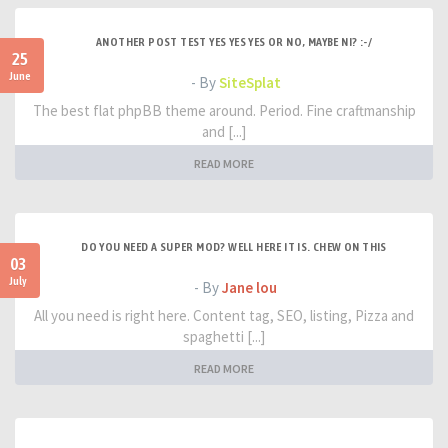
ANOTHER POST TEST YES YES YES OR NO, MAYBE NI? :-/
25
June
- By
SiteSplat
The best flat phpBB theme around. Period. Fine craftmanship
and [...]
READ MORE
DO YOU NEED A SUPER MOD? WELL HERE IT IS. CHEW ON THIS
03
July
- By
Jane lou
All you need is right here. Content tag, SEO, listing, Pizza and
spaghetti [...]
READ MORE