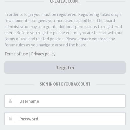
CREATE ACCOUNT
In order to login you must be registered. Registering takes only a
few moments but gives you increased capabilities. The board
administrator may also grant additional permissions to registered
users. Before you register please ensure you are familiar with our
terms of use and related policies. Please ensure you read any
forum rules as you navigate around the board.
Terms of use
|
Privacy policy
Register
SIGN IN ONTO YOUR ACCOUNT
Username:
Password: