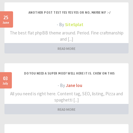
ANOTHER POST TEST YES YES YES OR NO, MAYBE NI? :-/
25
June
- By
SiteSplat
The best flat phpBB theme around. Period. Fine craftmanship
and [...]
READ MORE
DO YOU NEED A SUPER MOD? WELL HERE IT IS. CHEW ON THIS
03
July
- By
Jane lou
All you need is right here. Content tag, SEO, listing, Pizza and
spaghetti [...]
READ MORE