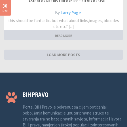
LASAGNA ON ME THIS TIME OK? I GOT PLENTY OF CASH
30
Dec
- By
Larry Page
this should be fantastic. but what about links,images, bbcodes
etc etc? [...]
READ MORE
LOAD MORE POSTS
BIH PRAVO
Portal BiH Pravo je pokrenut sa ciljem poticanja i
poboljšanja komunikacije unutar pravne struke te
stvaranja trajne baze pravnih savjeta, informacija i izvora
BiH prava, namjenjen širokoj populaciji zainteresovanih