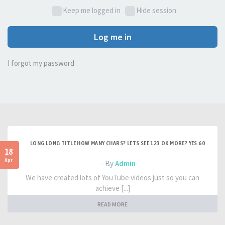
Keep me logged in
Hide session
Log me in
I forgot my password
LONG LONG TITLE HOW MANY CHARS? LETS SEE 123 OK MORE? YES 60
18
Apr
- By
Admin
We have created lots of YouTube videos just so you can
achieve [...]
READ MORE