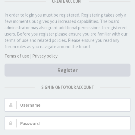
CREATE ACCOUNT
In order to login you must be registered. Registering takes only a
few moments but gives you increased capabilities. The board
administrator may also grant additional permissions to registered
users. Before you register please ensure you are familiar with our
terms of use and related policies. Please ensure you read any
forum rules as you navigate around the board.
Terms of use
|
Privacy policy
Register
SIGN IN ONTO YOUR ACCOUNT
Username:
Password: