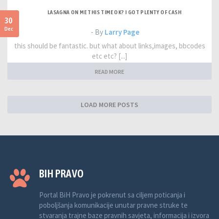
LASAGNA ON ME THIS TIME OK? I GOT PLENTY OF CASH
30
Dec
- By
Larry Page
this should be fantastic. but what about links,images, bbcodes
etc etc? [...]
READ MORE
LOAD MORE POSTS
BIH PRAVO
Portal BiH Pravo je pokrenut sa ciljem poticanja i
poboljšanja komunikacije unutar pravne struke te
stvaranja trajne baze pravnih savjeta, informacija i izvora