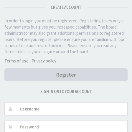
CREATE ACCOUNT
In order to login you must be registered. Registering takes only a
few moments but gives you increased capabilities. The board
administrator may also grant additional permissions to registered
users. Before you register please ensure you are familiar with our
terms of use and related policies. Please ensure you read any
forum rules as you navigate around the board.
Terms of use
|
Privacy policy
Register
SIGN IN ONTO YOUR ACCOUNT
Username:
Password: