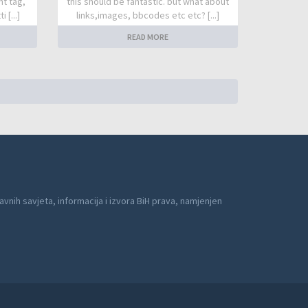
nt tag,
this should be fantastic. but what about
 [...]
links,images, bbcodes etc etc? [...]
READ MORE
avnih savjeta, informacija i izvora BiH prava, namjenjen