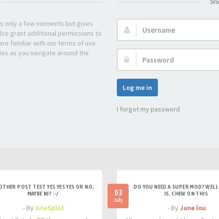
SI
kes only a few moments but gives
Username:
lso grant additional permissions to
re familiar with our terms of use
les as you navigate around the
Password:
Log me in
I forgot my password
OTHER POST TEST YES YES YES OR NO,
DO YOU NEED A SUPER MOD? WELL 
03
MAYBE NI? :-/
IS. CHEW ON THIS
July
- By
SiteSplat
- By
Jane lou