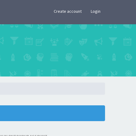
×
Create account
Login