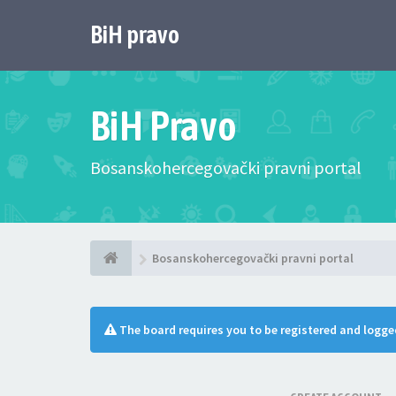
BiH pravo
BiH Pravo
Bosanskohercegovački pravni portal
Bosanskohercegovački pravni portal
The board requires you to be registered and logged