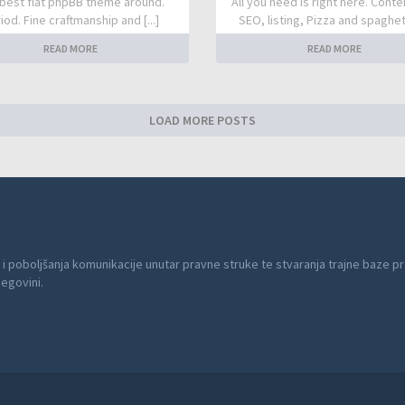
best flat phpBB theme around.
All you need is right here. Conte
iod. Fine craftmanship and [...]
SEO, listing, Pizza and spaghetti
READ MORE
READ MORE
LOAD MORE POSTS
 i poboljšanja komunikacije unutar pravne struke te stvaranja trajne baze pr
cegovini.