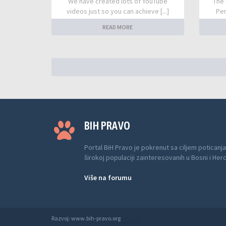
We have created lots of YouTube
The 
videos just so you can achieve [...]
Per
READ MORE
BIH PRAVO
Portal BiH Pravo je pokrenut sa ciljem poticanja
širokoj populaciji zainteresovanih u Bosni i Her
Više na forumu
Razvoj: www.bih-pravo.org
Anwalt