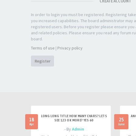
CREATE ACCOUNT
In order to login you must be registered. Registering ta
you increased capabilities. The board administrator may a
registered users. Before you register please ensure you a
and related policies. Please ensure you read any forum ru
board.
Terms of use
|
Privacy policy
Register
LONG LONG TITLE HOW MANY CHARS? LETS
AN
18
25
SEE 123 OK MORE? YES 60
Apr
June
- By
Admin