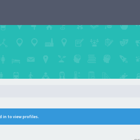
 in to view profiles.