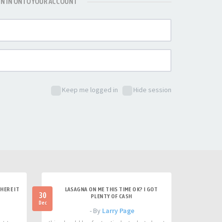
GN IN ONTO YOUR ACCOUNT
Keep me logged in
Hide session
HERE IT
LASAGNA ON ME THIS TIME OK? I GOT
30
PLENTY OF CASH
Dec
- By
Larry Page