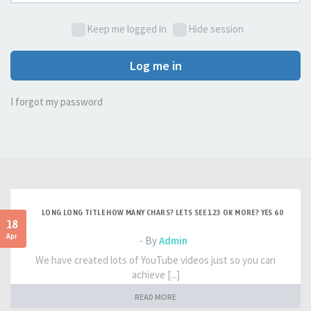
Keep me logged in
Hide session
Log me in
I forgot my password
LONG LONG TITLE HOW MANY CHARS? LETS SEE 123 OK MORE? YES 60
18
Apr
- By
Admin
We have created lots of YouTube videos just so you can
achieve [...]
READ MORE