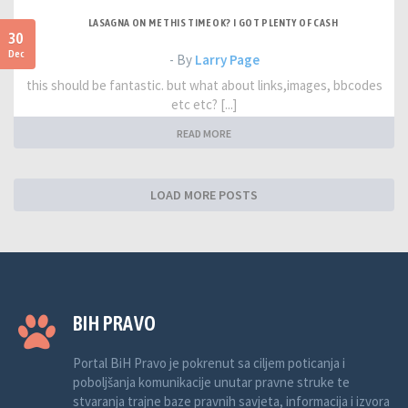
LASAGNA ON ME THIS TIME OK? I GOT PLENTY OF CASH
30
Dec
- By
Larry Page
this should be fantastic. but what about links,images, bbcodes
etc etc? [...]
READ MORE
LOAD MORE POSTS
BIH PRAVO
Portal BiH Pravo je pokrenut sa ciljem poticanja i
poboljšanja komunikacije unutar pravne struke te
stvaranja trajne baze pravnih savjeta, informacija i izvora