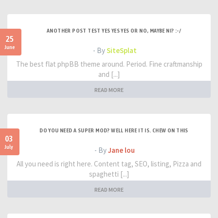
ANOTHER POST TEST YES YES YES OR NO, MAYBE NI? :-/
25
June
- By
SiteSplat
The best flat phpBB theme around. Period. Fine craftmanship
and [...]
READ MORE
DO YOU NEED A SUPER MOD? WELL HERE IT IS. CHEW ON THIS
03
July
- By
Jane lou
All you need is right here. Content tag, SEO, listing, Pizza and
spaghetti [...]
READ MORE