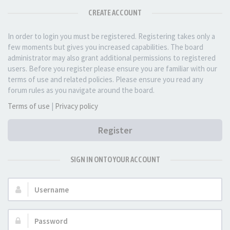
CREATE ACCOUNT
In order to login you must be registered. Registering takes only a
few moments but gives you increased capabilities. The board
administrator may also grant additional permissions to registered
users. Before you register please ensure you are familiar with our
terms of use and related policies. Please ensure you read any
forum rules as you navigate around the board.
Terms of use
|
Privacy policy
Register
SIGN IN ONTO YOUR ACCOUNT
Username:
Password: