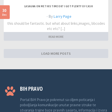
LASAGNA ON ME THIS TIME OK? I GOT PLENTY OF CASH
30
Dec
- By
Larry Page
this should be fantastic. but what about links,images, bbcodes
etc etc? [...]
READ MORE
LOAD MORE POSTS
BIH PRAVO
Portal BiH Pravo je pokrenut sa ciljem poticanja i
poboljšanja komunikacije unutar pravne struke te
stvaranja trajne baze pravnih savjeta, informacija i izvora