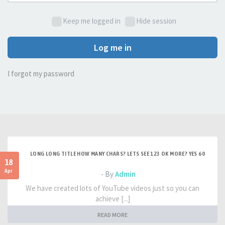
Keep me logged in
Hide session
Log me in
I forgot my password
LONG LONG TITLE HOW MANY CHARS? LETS SEE 123 OK MORE? YES 60
18
Apr
- By
Admin
We have created lots of YouTube videos just so you can
achieve [...]
READ MORE