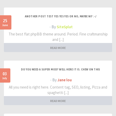
ANOTHER POST TEST YES YES YES OR NO, MAYBE NI? :-/
25
June
- By
SiteSplat
The best flat phpBB theme around. Period. Fine craftmanship
and [...]
READ MORE
DO YOU NEED A SUPER MOD? WELL HERE IT IS. CHEW ON THIS
03
July
- By
Jane lou
All you need is right here. Content tag, SEO, listing, Pizza and
spaghetti [...]
READ MORE