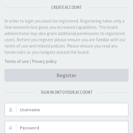
CREATE ACCOUNT
In order to login you must be registered. Registering takes only a
few moments but gives you increased capabilities. The board
administrator may also grant additional permissions to registered
users. Before you register please ensure you are familiar with our
terms of use and related policies. Please ensure you read any
forum rules as you navigate around the board.
Terms of use
|
Privacy policy
Register
SIGN IN ONTO YOUR ACCOUNT
Username:
Password: