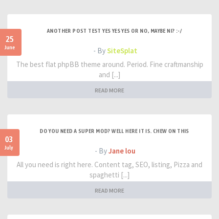
ANOTHER POST TEST YES YES YES OR NO, MAYBE NI? :-/
25
June
- By
SiteSplat
The best flat phpBB theme around. Period. Fine craftmanship
and [...]
READ MORE
DO YOU NEED A SUPER MOD? WELL HERE IT IS. CHEW ON THIS
03
July
- By
Jane lou
All you need is right here. Content tag, SEO, listing, Pizza and
spaghetti [...]
READ MORE