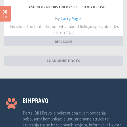
LASAGNA ON ME THIS TIME OK? I GOT PLENTY OF CASH
30
Dec
- By
Larry Page
this should be fantastic. but what about links,images, bbcodes
etc etc? [...]
READ MORE
LOAD MORE POSTS
BIH PRAVO
Portal BiH Pravo je pokrenut sa ciljem poticanja i
poboljšanja komunikacije unutar pravne struke te
stvaranja trajne baze pravnih savjeta, informacija i izvora