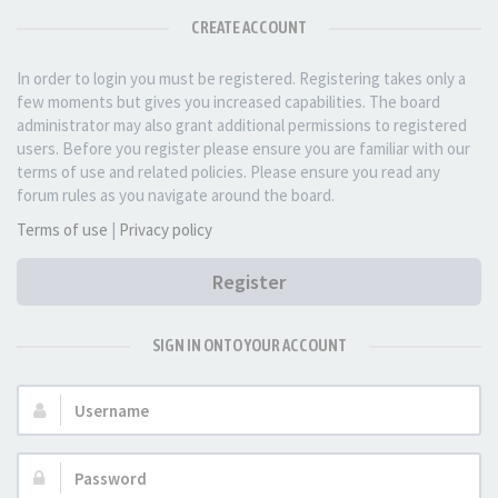
CREATE ACCOUNT
In order to login you must be registered. Registering takes only a
few moments but gives you increased capabilities. The board
administrator may also grant additional permissions to registered
users. Before you register please ensure you are familiar with our
terms of use and related policies. Please ensure you read any
forum rules as you navigate around the board.
Terms of use
|
Privacy policy
Register
SIGN IN ONTO YOUR ACCOUNT
Username:
Password: