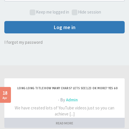
Keep me logged in
Hide session
Log me in
I forgot my password
LONG LONG TITLE HOW MANY CHARS? LETS SEE 123 OK MORE? YES 60
18
Apr
- By
Admin
We have created lots of YouTube videos just so you can
achieve [...]
READ MORE