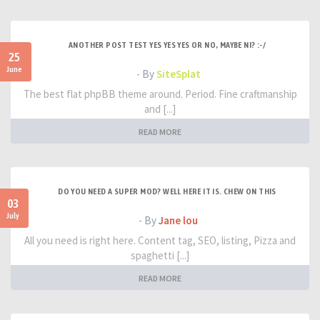
ANOTHER POST TEST YES YES YES OR NO, MAYBE NI? :-/
25
June
- By
SiteSplat
The best flat phpBB theme around. Period. Fine craftmanship
and [...]
READ MORE
DO YOU NEED A SUPER MOD? WELL HERE IT IS. CHEW ON THIS
03
July
- By
Jane lou
All you need is right here. Content tag, SEO, listing, Pizza and
spaghetti [...]
READ MORE