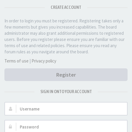
CREATE ACCOUNT
In order to login you must be registered. Registering takes only a
few moments but gives you increased capabilities. The board
administrator may also grant additional permissions to registered
users. Before you register please ensure you are familiar with our
terms of use and related policies. Please ensure you read any
forum rules as you navigate around the board.
Terms of use
|
Privacy policy
Register
SIGN IN ONTO YOUR ACCOUNT
Username:
Password: