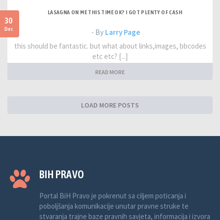
LASAGNA ON ME THIS TIME OK? I GOT PLENTY OF CASH
30
Dec
- By
Larry Page
this should be fantastic. but what about links,images, bbcodes
etc etc? [...]
READ MORE
LOAD MORE POSTS
BIH PRAVO
Portal BiH Pravo je pokrenut sa ciljem poticanja i
poboljšanja komunikacije unutar pravne struke te
stvaranja trajne baze pravnih savjeta, informacija i izvora