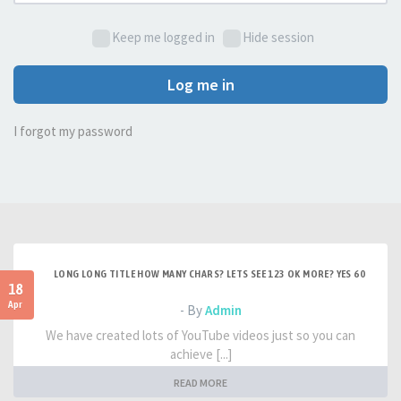
Keep me logged in
Hide session
Log me in
I forgot my password
LONG LONG TITLE HOW MANY CHARS? LETS SEE 123 OK MORE? YES 60
18
Apr
- By
Admin
We have created lots of YouTube videos just so you can
achieve [...]
READ MORE