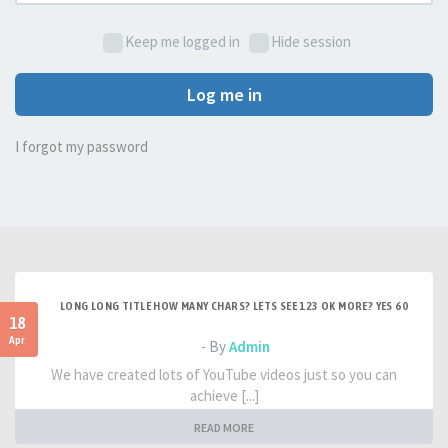
Keep me logged in
Hide session
Log me in
I forgot my password
LONG LONG TITLE HOW MANY CHARS? LETS SEE 123 OK MORE? YES 60
18
Apr
- By
Admin
We have created lots of YouTube videos just so you can
achieve [...]
READ MORE