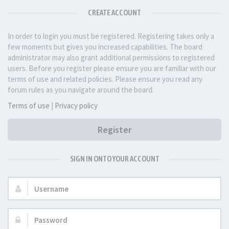
CREATE ACCOUNT
In order to login you must be registered. Registering takes only a
few moments but gives you increased capabilities. The board
administrator may also grant additional permissions to registered
users. Before you register please ensure you are familiar with our
terms of use and related policies. Please ensure you read any
forum rules as you navigate around the board.
Terms of use
|
Privacy policy
Register
SIGN IN ONTO YOUR ACCOUNT
Username:
Password: