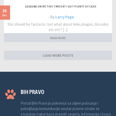
LASAGNA ON ME THIS TIME OK? I GOT PLENTY OF CASH
30
Dec
- By
Larry Page
this should be fantastic. but what about links,images, bbcodes
etc etc? [...]
READ MORE
LOAD MORE POSTS
BIH PRAVO
Portal BiH Pravo je pokrenut sa ciljem poticanja i
poboljšanja komunikacije unutar pravne struke te
stvaranja trajne baze pravnih savjeta, informacija i izvora