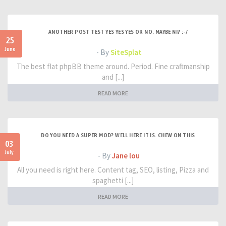
ANOTHER POST TEST YES YES YES OR NO, MAYBE NI? :-/
25
June
- By
SiteSplat
The best flat phpBB theme around. Period. Fine craftmanship
and [...]
READ MORE
DO YOU NEED A SUPER MOD? WELL HERE IT IS. CHEW ON THIS
03
July
- By
Jane lou
All you need is right here. Content tag, SEO, listing, Pizza and
spaghetti [...]
READ MORE