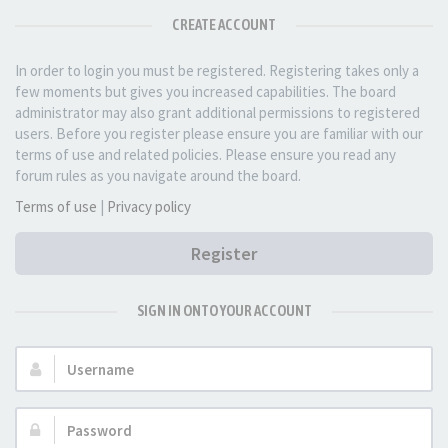
CREATE ACCOUNT
In order to login you must be registered. Registering takes only a
few moments but gives you increased capabilities. The board
administrator may also grant additional permissions to registered
users. Before you register please ensure you are familiar with our
terms of use and related policies. Please ensure you read any
forum rules as you navigate around the board.
Terms of use
|
Privacy policy
Register
SIGN IN ONTO YOUR ACCOUNT
Username:
Password: