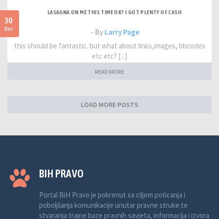
LASAGNA ON ME THIS TIME OK? I GOT PLENTY OF CASH
30
Dec
- By
Larry Page
this should be fantastic. but what about links,images, bbcodes
etc etc? [...]
READ MORE
LOAD MORE POSTS
BIH PRAVO
Portal BiH Pravo je pokrenut sa ciljem poticanja i
poboljšanja komunikacije unutar pravne struke te
stvaranja trajne baze pravnih savjeta, informacija i izvora