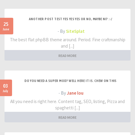
ANOTHER POST TEST YES YES YES OR NO, MAYBE NI? :-/
25
June
- By
SiteSplat
The best flat phpBB theme around. Period. Fine craftmanship
and [...]
READ MORE
DO YOU NEED A SUPER MOD? WELL HERE IT IS. CHEW ON THIS
03
July
- By
Jane lou
All you need is right here. Content tag, SEO, listing, Pizza and
spaghetti [...]
READ MORE