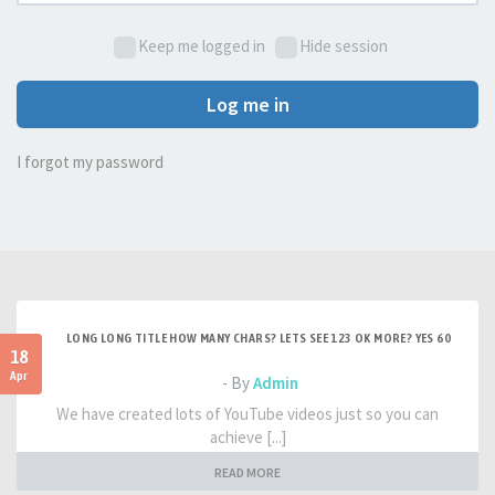
Keep me logged in
Hide session
Log me in
I forgot my password
LONG LONG TITLE HOW MANY CHARS? LETS SEE 123 OK MORE? YES 60
18
Apr
- By
Admin
We have created lots of YouTube videos just so you can
achieve [...]
READ MORE