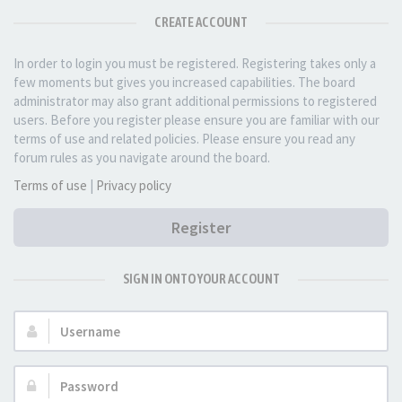
CREATE ACCOUNT
In order to login you must be registered. Registering takes only a
few moments but gives you increased capabilities. The board
administrator may also grant additional permissions to registered
users. Before you register please ensure you are familiar with our
terms of use and related policies. Please ensure you read any
forum rules as you navigate around the board.
Terms of use
|
Privacy policy
Register
SIGN IN ONTO YOUR ACCOUNT
Username:
Password: