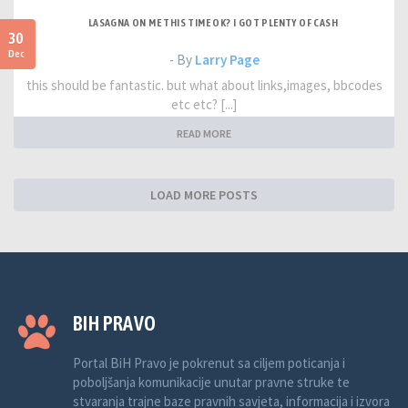
LASAGNA ON ME THIS TIME OK? I GOT PLENTY OF CASH
30
Dec
- By
Larry Page
this should be fantastic. but what about links,images, bbcodes
etc etc? [...]
READ MORE
LOAD MORE POSTS
BIH PRAVO
Portal BiH Pravo je pokrenut sa ciljem poticanja i
poboljšanja komunikacije unutar pravne struke te
stvaranja trajne baze pravnih savjeta, informacija i izvora