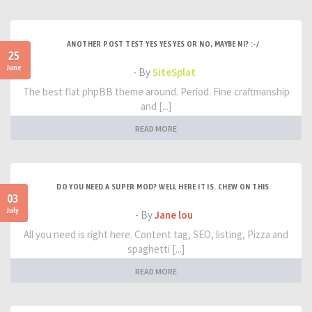
ANOTHER POST TEST YES YES YES OR NO, MAYBE NI? :-/
25
June
- By
SiteSplat
The best flat phpBB theme around. Period. Fine craftmanship
and [...]
READ MORE
DO YOU NEED A SUPER MOD? WELL HERE IT IS. CHEW ON THIS
03
July
- By
Jane lou
All you need is right here. Content tag, SEO, listing, Pizza and
spaghetti [...]
READ MORE