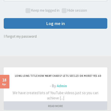
Keep me logged in
Hide session
Log me in
I forgot my password
LONG LONG TITLE HOW MANY CHARS? LETS SEE 123 OK MORE? YES 60
18
Apr
- By
Admin
We have created lots of YouTube videos just so you can
achieve [...]
READ MORE