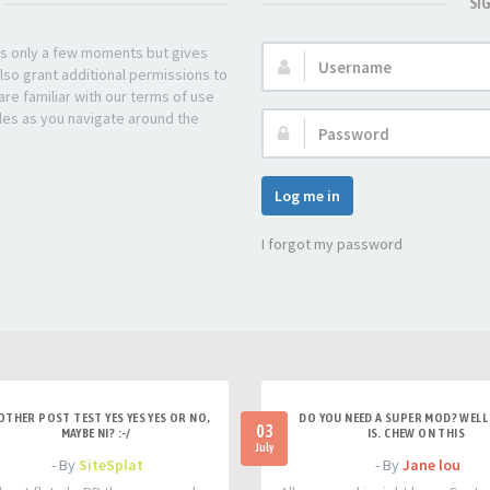
SI
kes only a few moments but gives
Username:
lso grant additional permissions to
re familiar with our terms of use
les as you navigate around the
Password:
Log me in
I forgot my password
OTHER POST TEST YES YES YES OR NO,
DO YOU NEED A SUPER MOD? WELL 
03
MAYBE NI? :-/
IS. CHEW ON THIS
July
- By
SiteSplat
- By
Jane lou