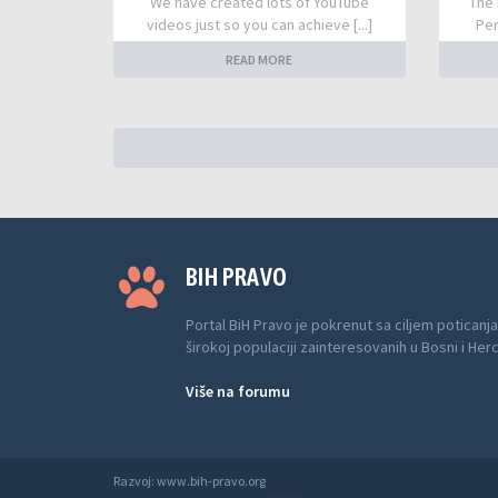
We have created lots of YouTube
The 
videos just so you can achieve [...]
Per
READ MORE
BIH PRAVO
Portal BiH Pravo je pokrenut sa ciljem poticanja
širokoj populaciji zainteresovanih u Bosni i Her
Više na forumu
Razvoj: www.bih-pravo.org
Anwalt