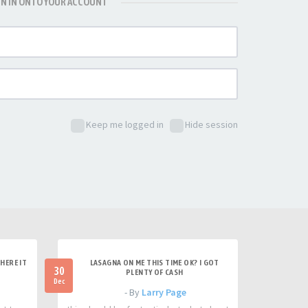
GN IN ONTO YOUR ACCOUNT
Keep me logged in
Hide session
HERE IT
LASAGNA ON ME THIS TIME OK? I GOT
30
PLENTY OF CASH
Dec
- By
Larry Page