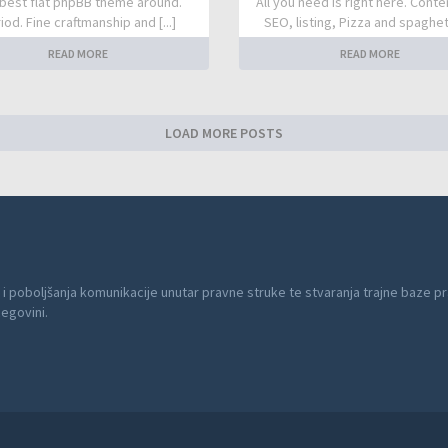
best flat phpBB theme around.
All you need is right here. Conte
iod. Fine craftmanship and [...]
SEO, listing, Pizza and spaghetti
READ MORE
READ MORE
LOAD MORE POSTS
 i poboljšanja komunikacije unutar pravne struke te stvaranja trajne baze pr
cegovini.