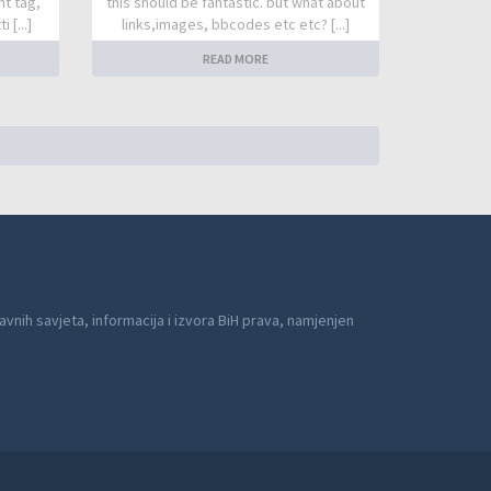
nt tag,
this should be fantastic. but what about
 [...]
links,images, bbcodes etc etc? [...]
READ MORE
avnih savjeta, informacija i izvora BiH prava, namjenjen