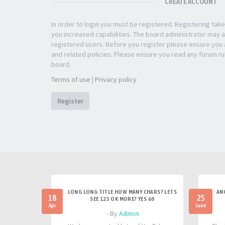
CREATE ACCOUNT
In order to login you must be registered. Registering ta
you increased capabilities. The board administrator may a
registered users. Before you register please ensure you a
and related policies. Please ensure you read any forum ru
board.
Terms of use
|
Privacy policy
Register
LONG LONG TITLE HOW MANY CHARS? LETS
AN
18
25
SEE 123 OK MORE? YES 60
Apr
June
- By
Admin