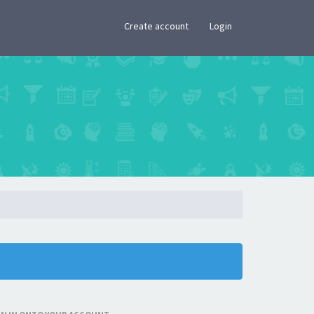
×
Create account
Login