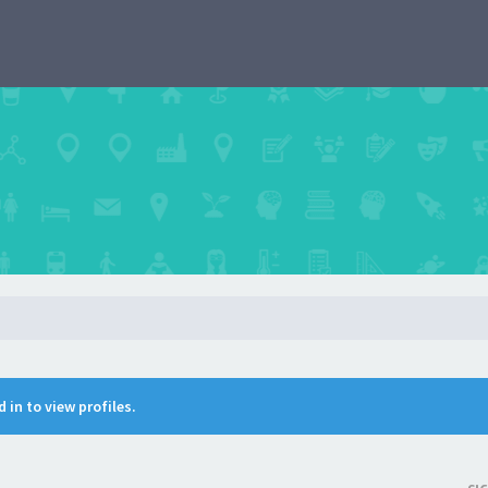
 in to view profiles.