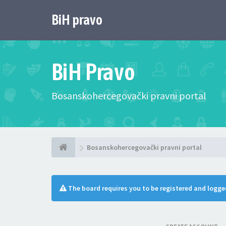
BiH pravo
BiH Pravo
Bosanskohercegovački pravni portal
Bosanskohercegovački pravni portal
The board requires you to be registered and logged