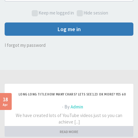
Keep me logged in
Hide session
Log me in
I forgot my password
LONG LONG TITLE HOW MANY CHARS? LETS SEE 123 OK MORE? YES 60
18
Apr
- By
Admin
We have created lots of YouTube videos just so you can
achieve [...]
READ MORE