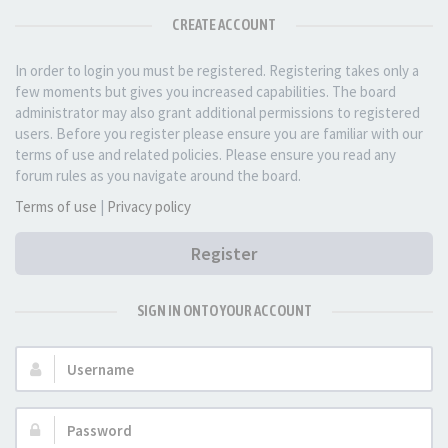
CREATE ACCOUNT
In order to login you must be registered. Registering takes only a
few moments but gives you increased capabilities. The board
administrator may also grant additional permissions to registered
users. Before you register please ensure you are familiar with our
terms of use and related policies. Please ensure you read any
forum rules as you navigate around the board.
Terms of use
|
Privacy policy
Register
SIGN IN ONTO YOUR ACCOUNT
Username:
Password: