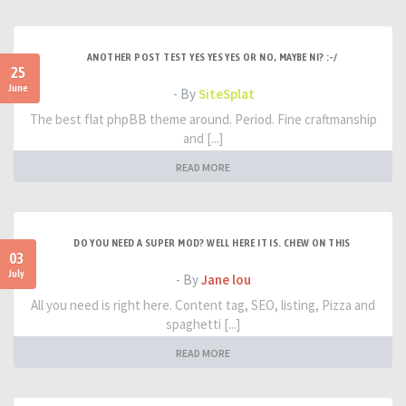
ANOTHER POST TEST YES YES YES OR NO, MAYBE NI? :-/
25
June
- By
SiteSplat
The best flat phpBB theme around. Period. Fine craftmanship
and [...]
READ MORE
DO YOU NEED A SUPER MOD? WELL HERE IT IS. CHEW ON THIS
03
July
- By
Jane lou
All you need is right here. Content tag, SEO, listing, Pizza and
spaghetti [...]
READ MORE