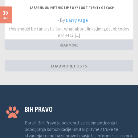
LASAGNA ON ME THIS TIME OK? I GOT PLENTY OF CASH
30
Dec
- By
Larry Page
this should be fantastic. but what about links,images, bbcodes
etc etc? [...]
READ MORE
LOAD MORE POSTS
BIH PRAVO
Portal BiH Pravo je pokrenut sa ciljem poticanja i
poboljšanja komunikacije unutar pravne struke te
stvaranja trajne baze pravnih savjeta, informacija i izvora