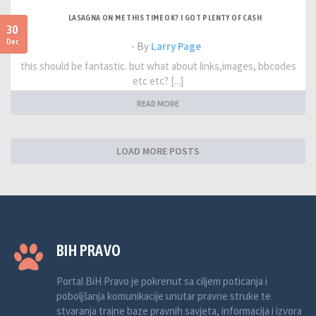
LASAGNA ON ME THIS TIME OK? I GOT PLENTY OF CASH
30
Dec
- By
Larry Page
this should be fantastic. but what about links,images, bbcodes
etc etc? [...]
READ MORE
LOAD MORE POSTS
BIH PRAVO
Portal BiH Pravo je pokrenut sa ciljem poticanja i
poboljšanja komunikacije unutar pravne struke te
stvaranja trajne baze pravnih savjeta, informacija i izvora