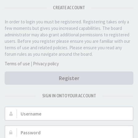
CREATE ACCOUNT
In order to login you must be registered. Registering takes only a
few moments but gives you increased capabilities. The board
administrator may also grant additional permissions to registered
users. Before you register please ensure you are familiar with our
terms of use and related policies. Please ensure you read any
forum rules as you navigate around the board.
Terms of use
|
Privacy policy
Register
SIGN IN ONTO YOUR ACCOUNT
Username:
Password: