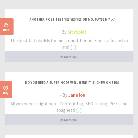
ANOTHER POST TEST YES YES YES OR NO, MAYBE NI? :-/
25
June
- By
SiteSplat
The best flat phpBB theme around. Period. Fine craftmanship
and [...]
READ MORE
DO YOU NEED A SUPER MOD? WELL HERE IT IS. CHEW ON THIS
03
July
- By
Jane lou
All you need is right here. Content tag, SEO, listing, Pizza and
spaghetti [...]
READ MORE