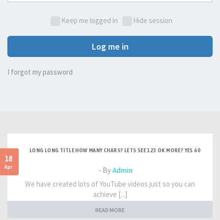
Keep me logged in
Hide session
Log me in
I forgot my password
LONG LONG TITLE HOW MANY CHARS? LETS SEE 123 OK MORE? YES 60
18
Apr
- By
Admin
We have created lots of YouTube videos just so you can
achieve [...]
READ MORE